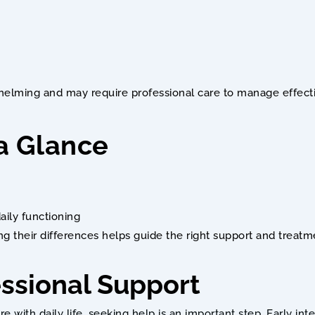
elming and may require professional care to manage effecti
 a Glance
aily functioning
g their differences helps guide the right support and treat
ssional Support
re with daily life, seeking help is an important step. Early