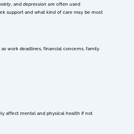
xiety
, and 
depression
are often used 
ek support and what kind of care may be most 
 as work deadlines, financial concerns, family 
y affect mental and physical health if not 