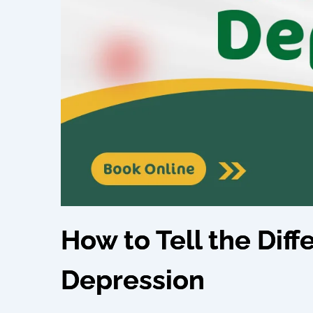
How to Tell the Dif
Depression