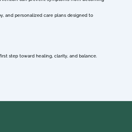
py, and personalized care plans designed to 
st step toward healing, clarity, and balance.