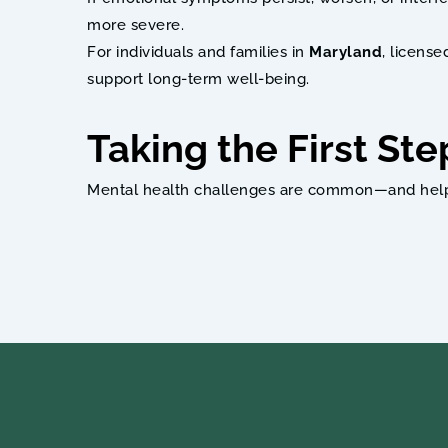
more severe.
For individuals and families in 
Maryland
, licens
support long-term well-being.
Taking the First Ste
Mental health challenges are common—and help is 