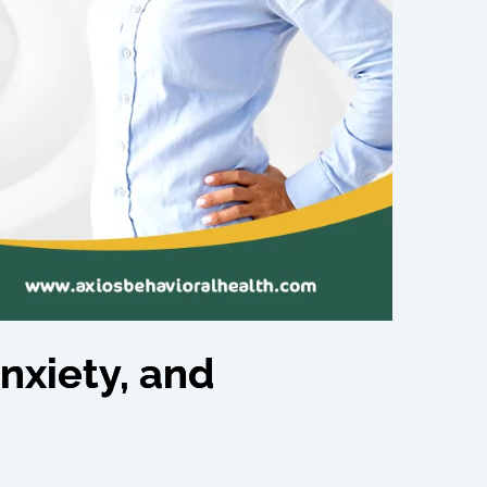
nxiety, and