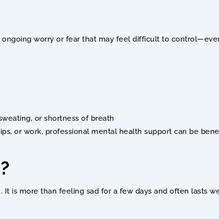
es ongoing worry or fear that may feel difficult to control—e
sweating, or shortness of breath
hips, or work, professional mental health support can be benef
? 
 It is more than feeling sad for a few days and often lasts 