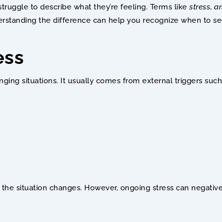
ruggle to describe what they’re feeling. Terms like 
stress
, 
an
erstanding the difference can help you recognize when to se
ess
nging situations. It usually comes from external triggers such
the situation changes. However, ongoing stress can negativel