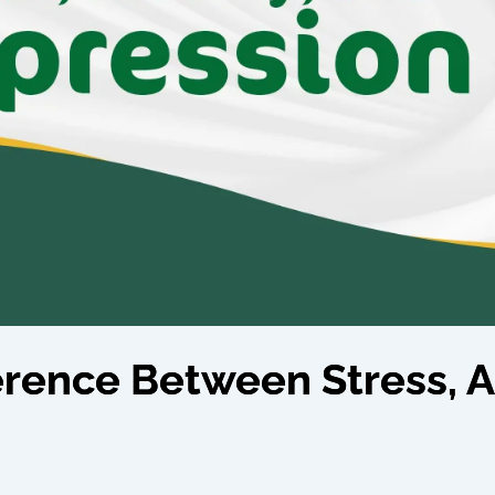
ference Between Stress, A