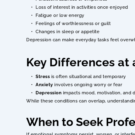
Loss of interest in activities once enjoyed
Fatigue or low energy
Feelings of worthlessness or guilt
Changes in sleep or appetite
Depression can make everyday tasks feel overwh
Key Differences at
Stress
 is often situational and temporary
Anxiety
 involves ongoing worry or fear
Depression
 impacts mood, motivation, and d
While these conditions can overlap, understandin
When to Seek Profe
If emotional symptoms persist, worsen, or interfe