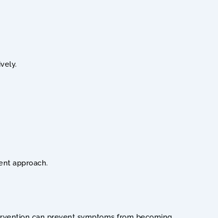
vely.
ment approach.
 intervention can prevent symptoms from becoming 