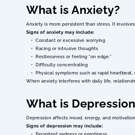
What is Anxiety? 
Anxiety is more persistent than stress. It involv
Signs of anxiety may include:
Constant or excessive worrying
Racing or intrusive thoughts
Restlessness or feeling “on edge.”
Difficulty concentrating
Physical symptoms such as rapid heartbeat, 
When anxiety interferes with daily life, relations
What is Depression
Depression affects mood, energy, and motivation.
Signs of depression may include:
Persistent sadness or emptiness