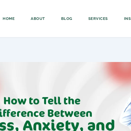
HOME
ABOUT
BLOG
SERVICES
IN