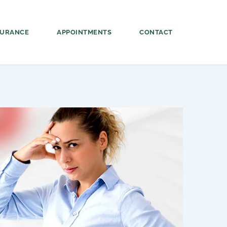
SURANCE
APPOINTMENTS
CONTACT