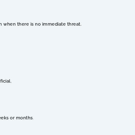
ven when there is no immediate threat.
icial.
weeks or months
.