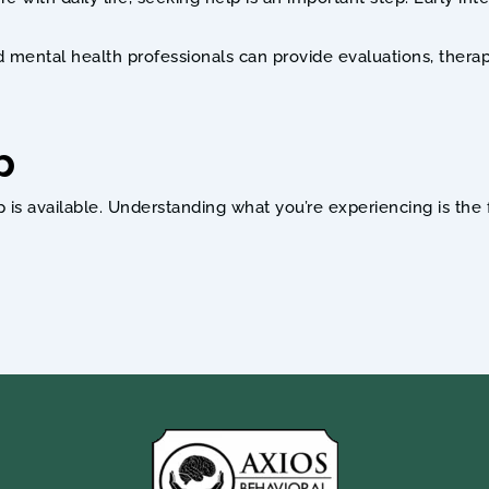
ed mental health professionals can provide evaluations, thera
p
available. Understanding what you’re experiencing is the fir