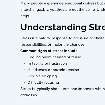
Many people experience emotional distress but st
interchangeably, yet they are not the same. Und
helpful.
Understanding Str
Stress is a natural response to pressure or challe
responsibilities, or major life changes.
Common signs of stress include:
Feeling overwhelmed or tense
Irritability or frustration
Headaches or muscle tension
Trouble sleeping
Difficulty focusing
Stress is typically short-term and improves when 
addressed.